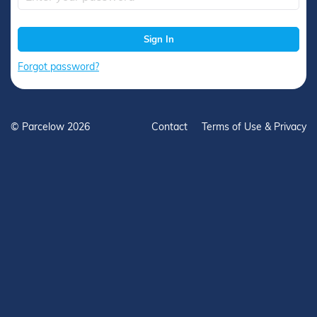
Sign In
Forgot password?
Contact
Terms of Use & Privacy
© Parcelow 2026