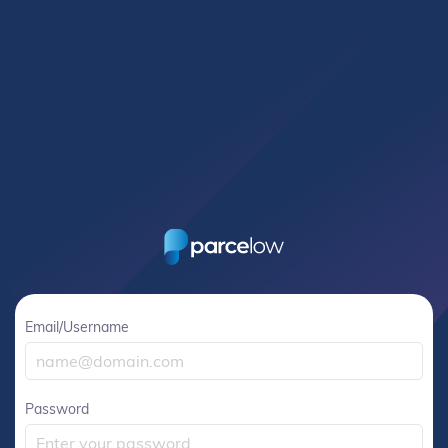
Email/Username
Password